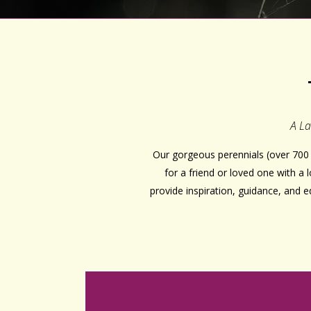
A La
Our gorgeous perennials (over 700 
for a friend or loved one with a
provide inspiration, guidance, and 