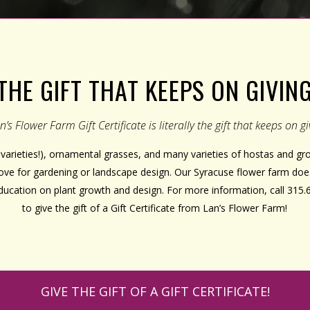
THE GIFT THAT KEEPS ON GIVIN
n’s Flower Farm Gift Certificate is literally the gift that keeps on gi
varieties!), ornamental grasses, and many varieties of hostas and 
 love for gardening or landscape design. Our Syracuse flower farm doe
education on plant growth and design. For more information, call 315.
to give the gift of a Gift Certificate from Lan’s Flower Farm!
GIVE THE GIFT OF A GIFT CERTIFICATE!