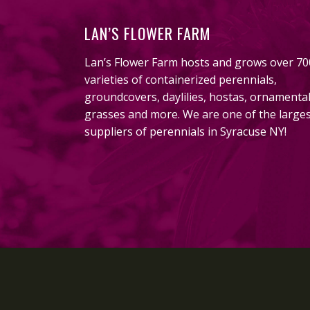
LAN’S FLOWER FARM
Lan’s Flower Farm hosts and grows over 70
varieties of containerized perennials,
groundcovers, daylilies, hostas, ornamenta
grasses and more. We are one of the large
suppliers of perennials in Syracuse NY!