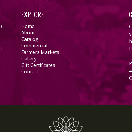
EXPLORE
Home
0
C
About
v
Catalog
l
h
Commercial
st
f
Farmers Markets
Gallery
P
Gift Certificates
4
Contact
C