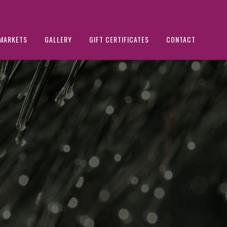
MARKETS
GALLERY
GIFT CERTIFICATES
CONTACT