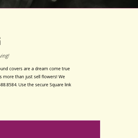
G
ving!
ground covers are a dream come true
s more than just sell flowers! We
688.8584. Use the secure Square link