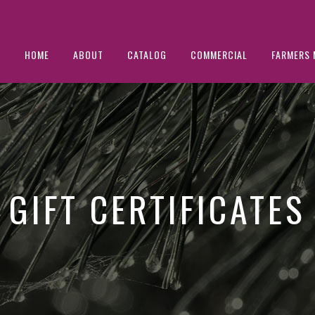
HOME
ABOUT
CATALOG
COMMERCIAL
FARMERS 
GIFT CERTIFICATES