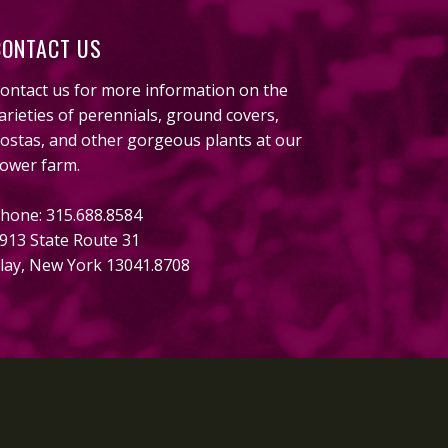
CONTACT US
ontact us for more information on the
arieties of perennials, ground covers,
ostas, and other gorgeous plants at our
lower farm.
hone: 315.688.8584
913 State Route 31
lay, New York 13041.8708