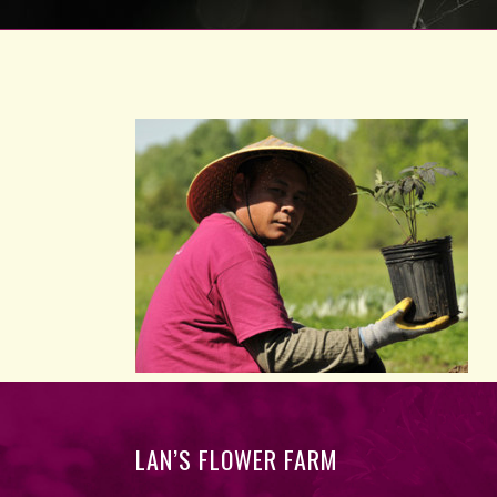
LAN’S FLOWER FARM