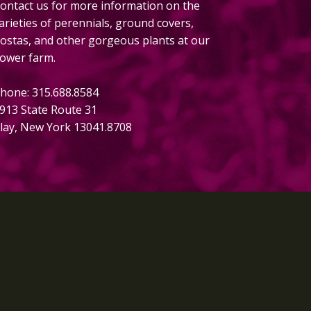
ontact us for more information on the
arieties of perennials, ground covers,
ostas, and other gorgeous plants at our
lower farm.
hone: 315.688.8584
913 State Route 31
lay, New York 13041.8708