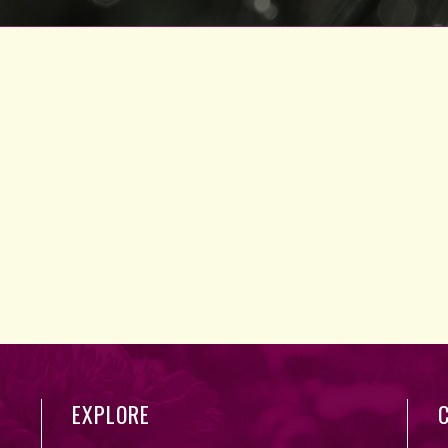
EXPLORE