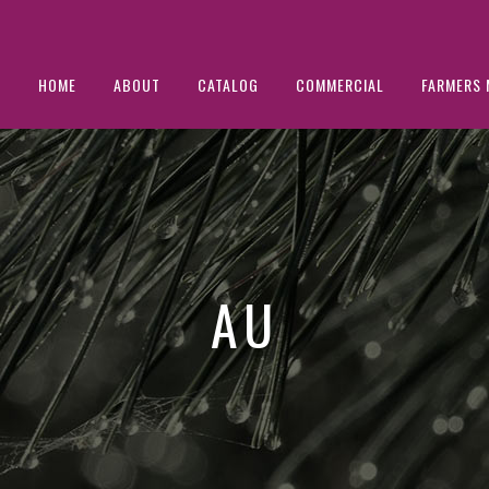
HOME
ABOUT
CATALOG
COMMERCIAL
FARMERS 
AU