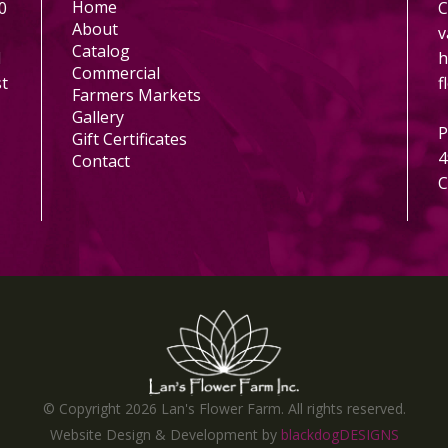
Home
0
C
About
v
Catalog
l
h
Commercial
st
f
Farmers Markets
Gallery
P
Gift Certificates
4
Contact
C
© Copyright
2026 Lan's Flower Farm. All rights reserved.
Website Design & Development by
blackdogDESIGNS