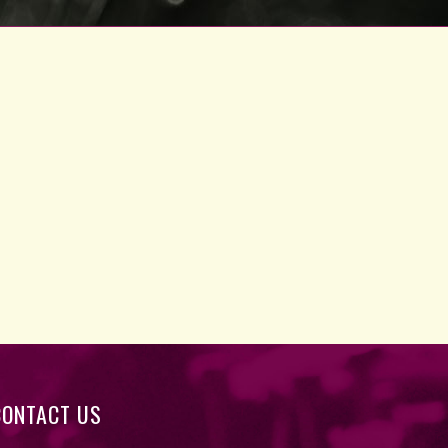
CONTACT US