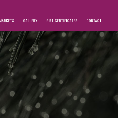
MARKETS
GALLERY
GIFT CERTIFICATES
CONTACT