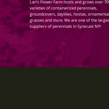
Lan’s Flower Farm hosts and grows over 70
varieties of containerized perennials,
groundcovers, daylilies, hostas, ornamenta
grasses and more. We are one of the large
suppliers of perennials in Syracuse NY!