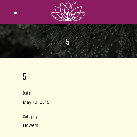
5
5
Date
May 13, 2015
Category
Flowers