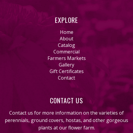
EXPLORE
Home
About
Catalog
Commercial
Farmers Markets
Gallery
Gift Certificates
Contact
CONTACT US
Contact us for more information on the varieties of
perennials, ground covers, hostas, and other gorgeous
plants at our flower farm.