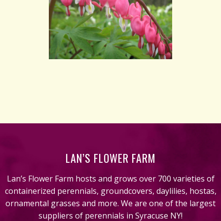
LAN’S FLOWER FARM
Lan’s Flower Farm hosts and grows over 700 varieties of
containerized perennials, groundcovers, daylilies, hostas,
ornamental grasses and more. We are one of the largest
suppliers of perennials in Syracuse NY!