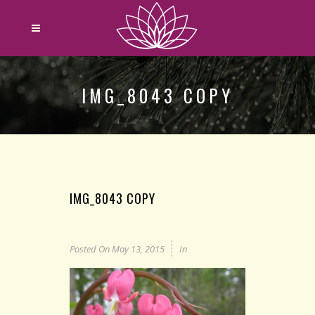
IMG_8043 COPY
IMG_8043 COPY
Posted On
May 13, 2015
In