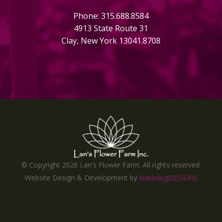
Phone: 315.688.8584
4913 State Route 31
Clay, New York 13041.8708
© Copyright
2026 Lan's Flower Farm. All rights reserved.
Website Design & Development by
blackdogDESIGNS