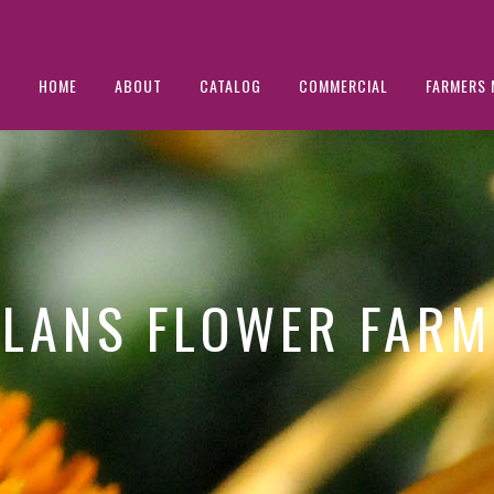
HOME
ABOUT
CATALOG
COMMERCIAL
FARMERS 
LANS FLOWER FARM