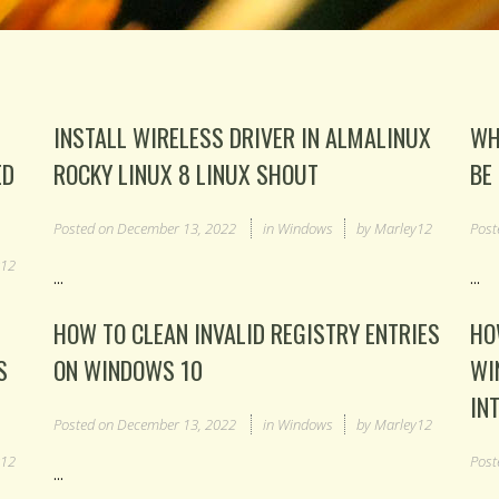
INSTALL WIRELESS DRIVER IN ALMALINUX
WH
ED
ROCKY LINUX 8 LINUX SHOUT
BE
Posted on
December 13, 2022
in
Windows
by
Marley12
Post
y12
...
...
HOW TO CLEAN INVALID REGISTRY ENTRIES
HO
S
ON WINDOWS 10
WI
IN
Posted on
December 13, 2022
in
Windows
by
Marley12
y12
Post
...