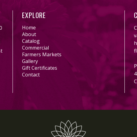
EXPLORE
Home
0
C
About
v
Catalog
l
h
Commercial
st
f
Farmers Markets
Gallery
P
Gift Certificates
4
Contact
C