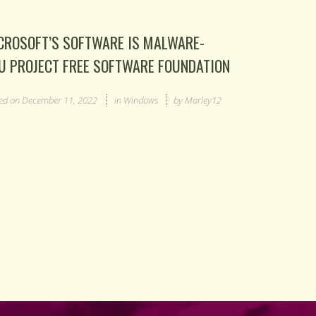
CROSOFT’S SOFTWARE IS MALWARE-
U PROJECT FREE SOFTWARE FOUNDATION
ed on
December 11, 2022
in
Windows
by
Marley12