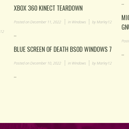
...
XBOX 360 KINECT TEARDOWN
MI
Posted on
December 11, 2022
in
Windows
by
Marley12
GN
y12
...
Post
BLUE SCREEN OF DEATH BSOD WINDOWS 7
...
Posted on
December 10, 2022
in
Windows
by
Marley12
...