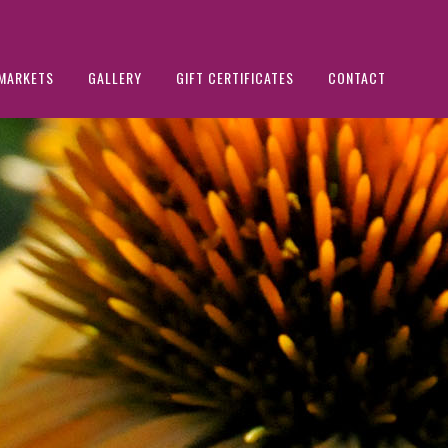
MARKETS
GALLERY
GIFT CERTIFICATES
CONTACT