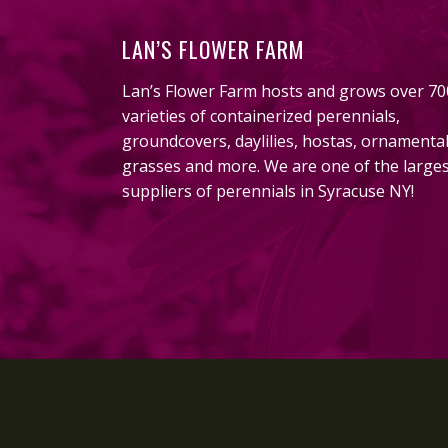
LAN’S FLOWER FARM
Lan’s Flower Farm hosts and grows over 70
varieties of containerized perennials,
groundcovers, daylilies, hostas, ornamenta
grasses and more. We are one of the large
suppliers of perennials in Syracuse NY!