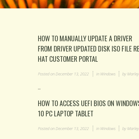
HOW TO MANUALLY UPDATE A DRIVER
FROM DRIVER UPDATED DISK ISO FILE R
HAT CUSTOMER PORTAL
Posted on
December 13, 2022
in
Windows
by
Marle
...
HOW TO ACCESS UEFI BIOS ON WINDOW
10 PC LAPTOP TABLET
Posted on
December 13, 2022
in
Windows
by
Marle