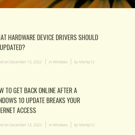
AT HARDWARE DEVICE DRIVERS SHOULD
 UPDATED?
ed on
December 13, 2022
in
Windows
by
Marley12
W TO GET BACK ONLINE AFTER A
NDOWS 10 UPDATE BREAKS YOUR
TERNET ACCESS
ed on
December 13, 2022
in
Windows
by
Marley12