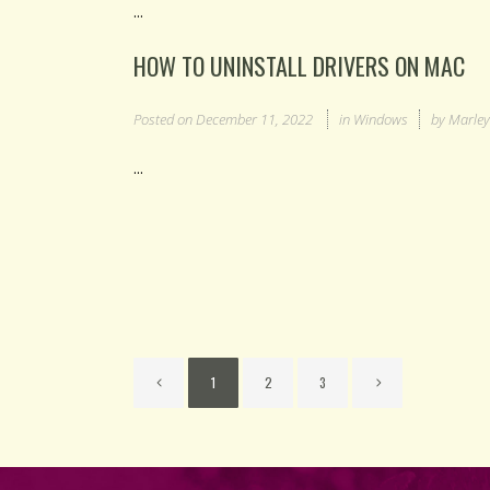
...
HOW TO UNINSTALL DRIVERS ON MAC
Posted on
December 11, 2022
in
Windows
by
Marle
...
1
2
3