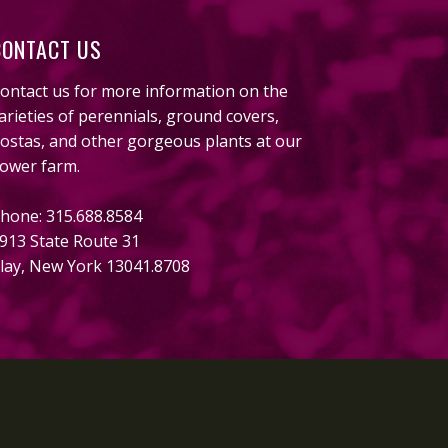
CONTACT US
ontact us for more information on the
arieties of perennials, ground covers,
ostas, and other gorgeous plants at our
lower farm.
hone: 315.688.8584
913 State Route 31
lay, New York 13041.8708